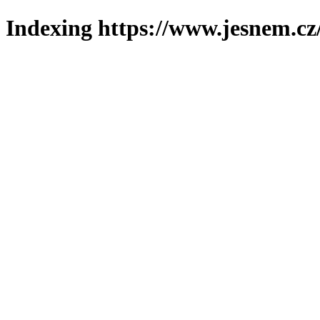
Indexing https://www.jesnem.cz