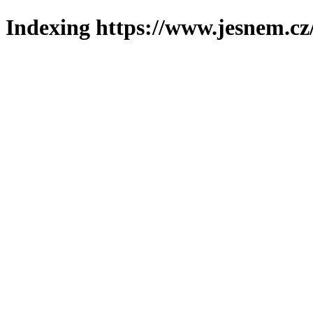
Indexing https://www.jesnem.cz