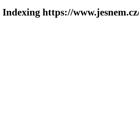
Indexing https://www.jesnem.cz