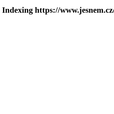
Indexing https://www.jesnem.cz