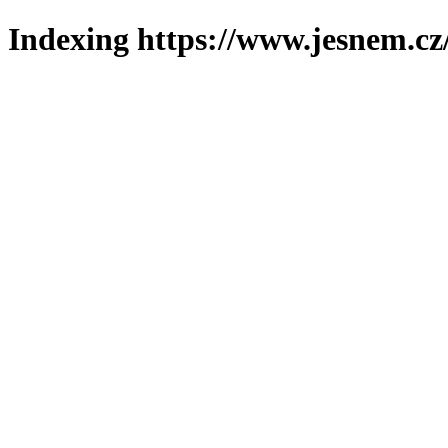
Indexing https://www.jesnem.cz