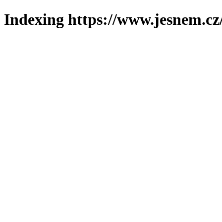
Indexing https://www.jesnem.cz