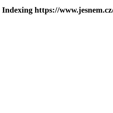
Indexing https://www.jesnem.cz