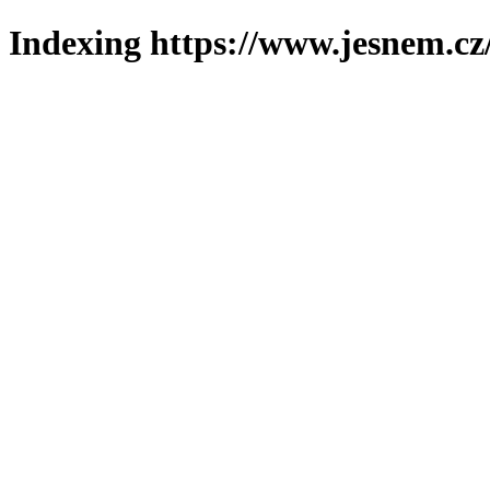
Indexing https://www.jesnem.cz