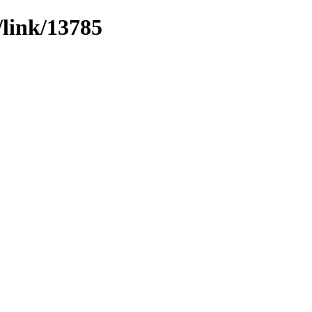
/link/13785