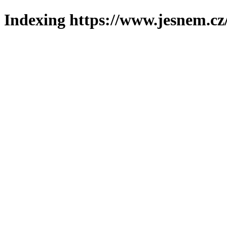
Indexing https://www.jesnem.cz