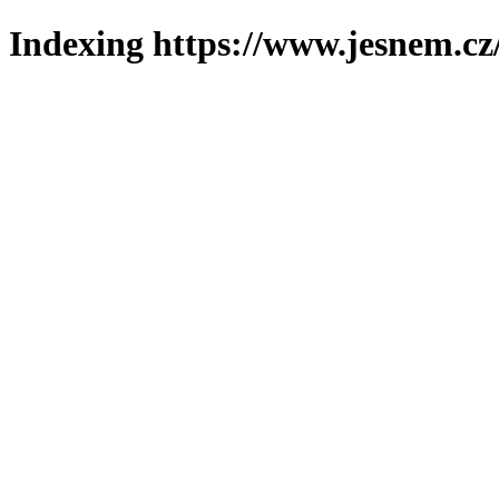
Indexing https://www.jesnem.cz