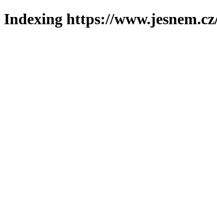
Indexing https://www.jesnem.cz