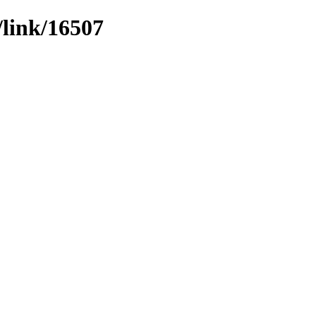
/link/16507