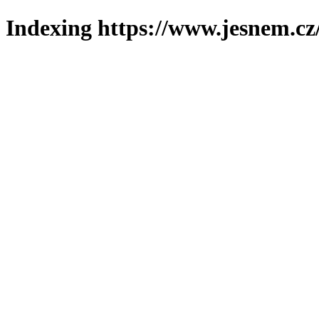
Indexing https://www.jesnem.cz