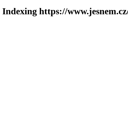
Indexing https://www.jesnem.cz