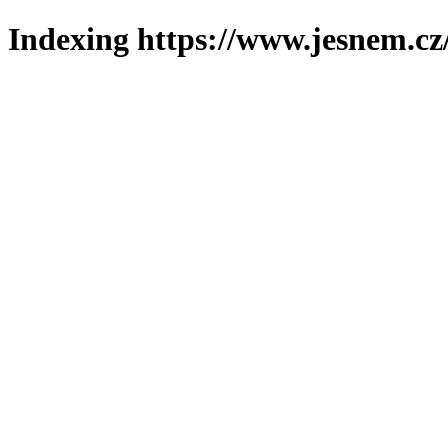
Indexing https://www.jesnem.cz