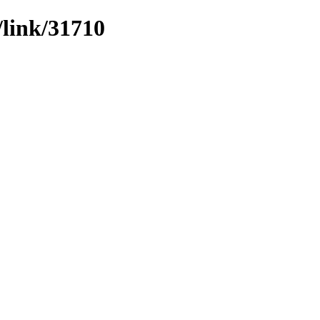
/link/31710