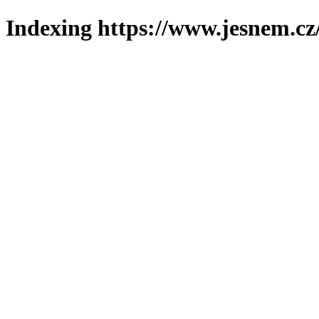
Indexing https://www.jesnem.cz