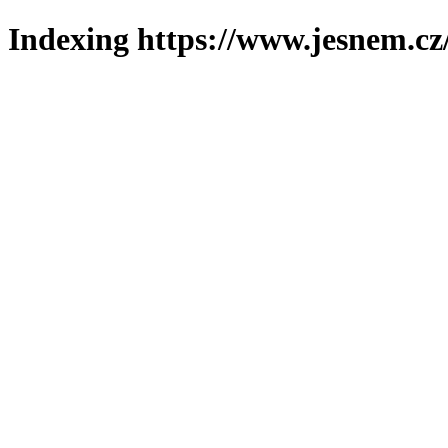
Indexing https://www.jesnem.cz