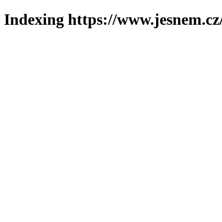
Indexing https://www.jesnem.cz