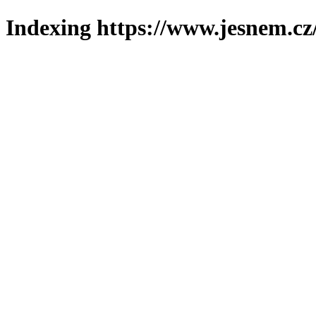
Indexing https://www.jesnem.cz