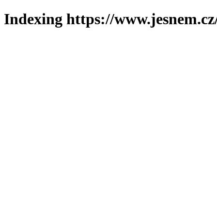
Indexing https://www.jesnem.cz