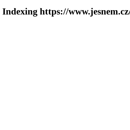
Indexing https://www.jesnem.cz