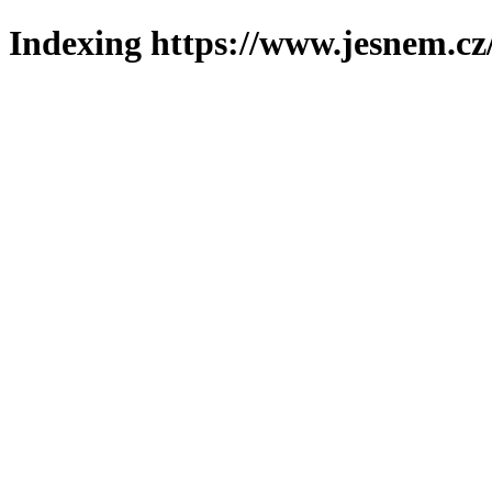
Indexing https://www.jesnem.cz