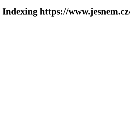
Indexing https://www.jesnem.cz