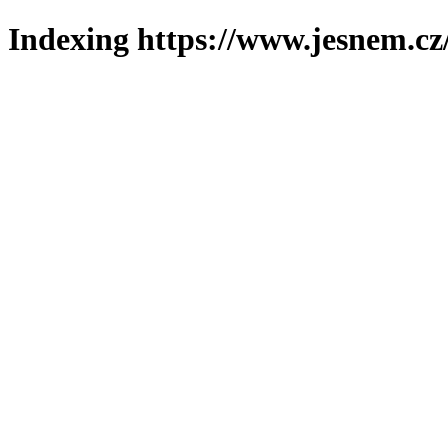
Indexing https://www.jesnem.cz