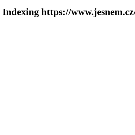
Indexing https://www.jesnem.cz