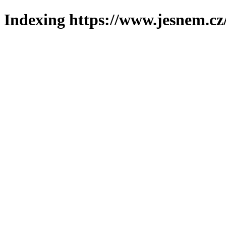
Indexing https://www.jesnem.cz