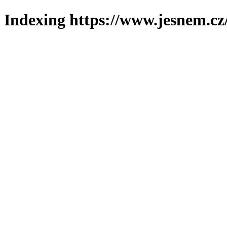
Indexing https://www.jesnem.cz