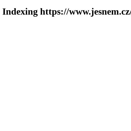
Indexing https://www.jesnem.cz