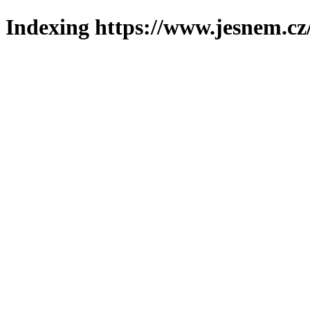
Indexing https://www.jesnem.cz