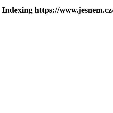
Indexing https://www.jesnem.cz