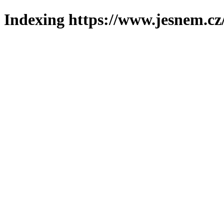
Indexing https://www.jesnem.cz