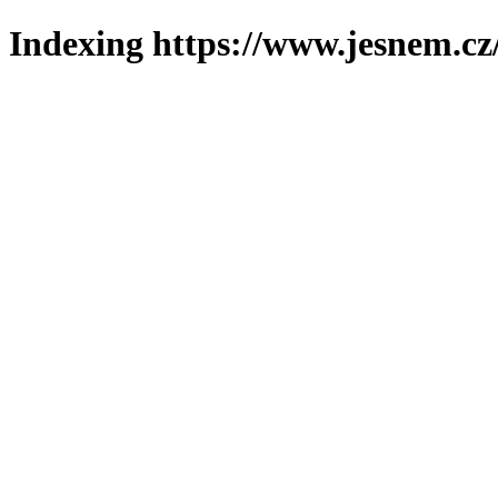
Indexing https://www.jesnem.cz