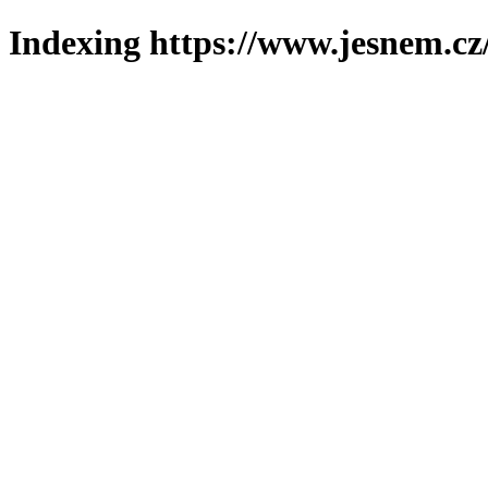
Indexing https://www.jesnem.cz