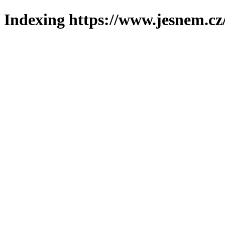
Indexing https://www.jesnem.cz