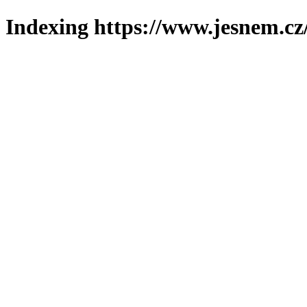
Indexing https://www.jesnem.cz