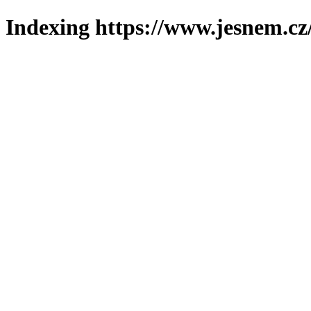
Indexing https://www.jesnem.cz