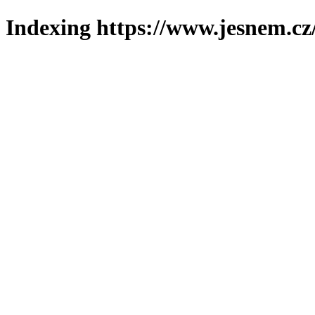
Indexing https://www.jesnem.cz