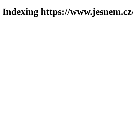
Indexing https://www.jesnem.cz