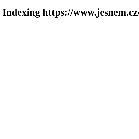
Indexing https://www.jesnem.cz