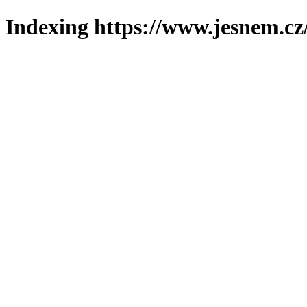
Indexing https://www.jesnem.cz