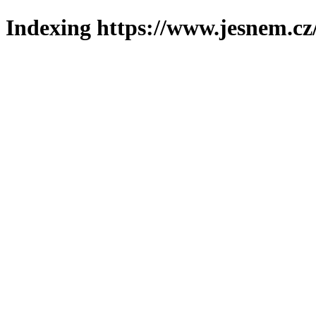
Indexing https://www.jesnem.cz