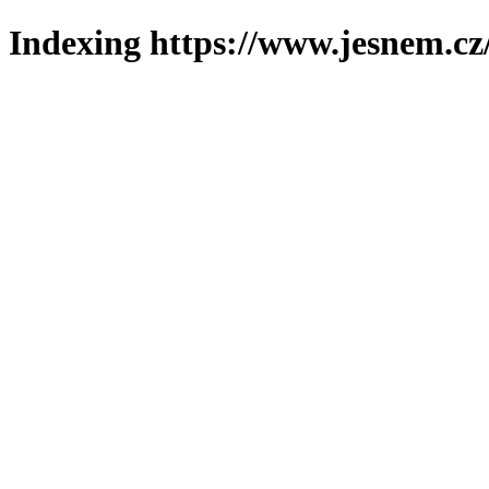
Indexing https://www.jesnem.cz