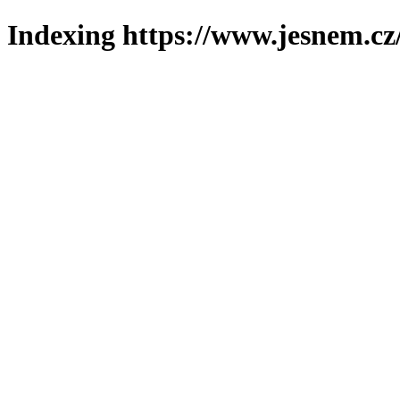
Indexing https://www.jesnem.cz