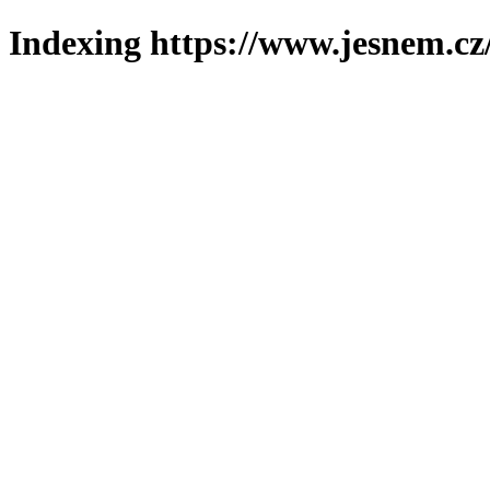
Indexing https://www.jesnem.cz