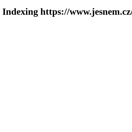
Indexing https://www.jesnem.cz