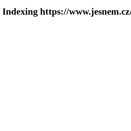
Indexing https://www.jesnem.cz