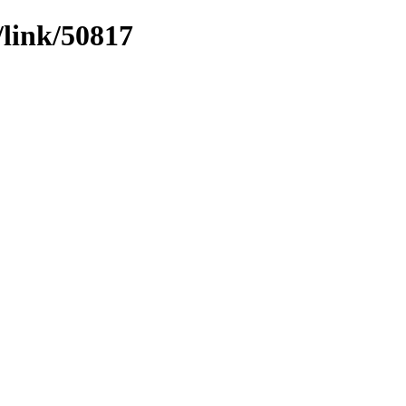
/link/50817