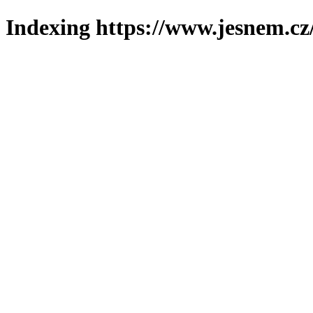
Indexing https://www.jesnem.cz