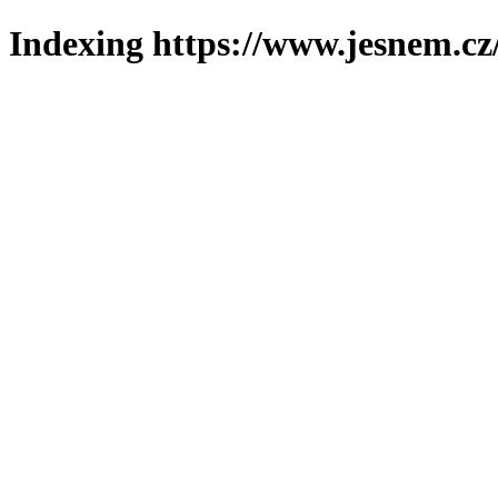
Indexing https://www.jesnem.cz