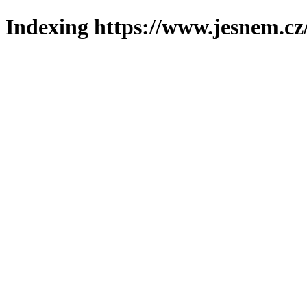
Indexing https://www.jesnem.cz