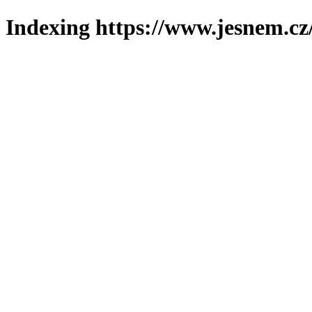
Indexing https://www.jesnem.cz