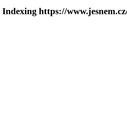
Indexing https://www.jesnem.cz